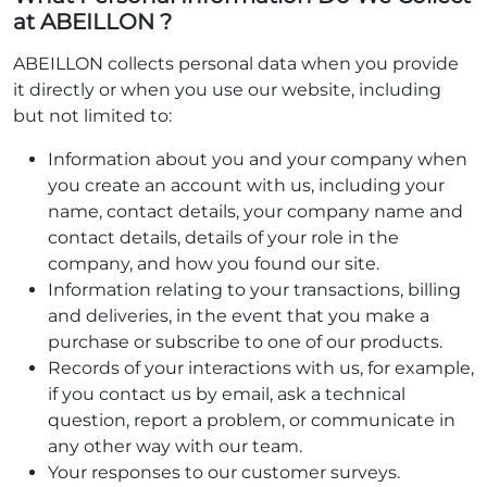
at ABEILLON ?
ABEILLON collects personal data when you provide
it directly or when you use our website, including
but not limited to:
Information about you and your company when
you create an account with us, including your
name, contact details, your company name and
contact details, details of your role in the
company, and how you found our site.
Information relating to your transactions, billing
and deliveries, in the event that you make a
purchase or subscribe to one of our products.
Records of your interactions with us, for example,
if you contact us by email, ask a technical
question, report a problem, or communicate in
any other way with our team.
Your responses to our customer surveys.