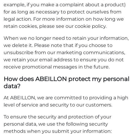
example, if you make a complaint about a product)
for as long as necessary to protect ourselves from
legal action. For more information on how long we
retain cookies, please see our cookie policy.
When we no longer need to retain your information,
we delete it. Please note that if you choose to
unsubscribe from our marketing communications,
we retain your email address to ensure you do not
receive promotional messages in the future.
How does ABEILLON protect my personal
data?
At ABEILLON, we are committed to providing a high
level of service and security to our customers.
To ensure the security and protection of your
personal data, we use the following security
methods when you submit your information: