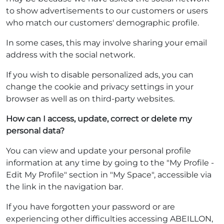
to show advertisements to our customers or users
who match our customers' demographic profile.
In some cases, this may involve sharing your email
address with the social network.
If you wish to disable personalized ads, you can
change the cookie and privacy settings in your
browser as well as on third-party websites.
How can I access, update, correct or delete my
personal data?
You can view and update your personal profile
information at any time by going to the "My Profile -
Edit My Profile" section in "My Space", accessible via
the link in the navigation bar.
If you have forgotten your password or are
experiencing other difficulties accessing ABEILLON,