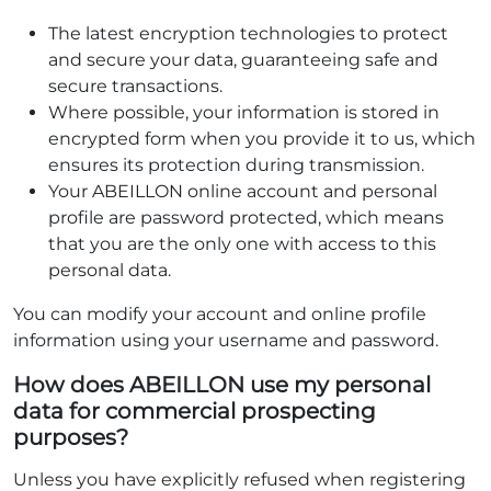
The latest encryption technologies to protect
and secure your data, guaranteeing safe and
secure transactions.
Where possible, your information is stored in
encrypted form when you provide it to us, which
ensures its protection during transmission.
Your ABEILLON online account and personal
profile are password protected, which means
that you are the only one with access to this
personal data.
You can modify your account and online profile
information using your username and password.
How does ABEILLON use my personal
data for commercial prospecting
purposes?
Unless you have explicitly refused when registering