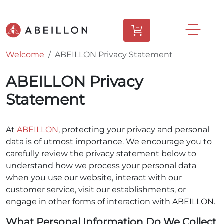
Welcome
ABEILLON Privacy Statement
ABEILLON Privacy
Statement
At
ABEILLON
, protecting your privacy and personal
data is of utmost importance. We encourage you to
carefully review the privacy statement below to
understand how we process your personal data
when you use our website, interact with our
customer service, visit our establishments, or
engage in other forms of interaction with ABEILLON.
What Personal Information Do We Collect