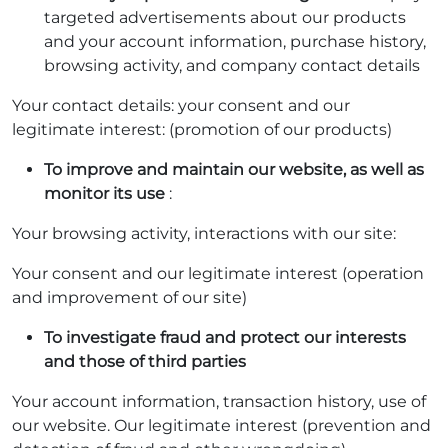
targeted advertisements about our products
and your account information, purchase history,
browsing activity, and company contact details
Your contact details: your consent and our
legitimate interest: (promotion of our products)
To improve and maintain our website, as well as
monitor its use
:
Your browsing activity, interactions with our site:
Your consent and our legitimate interest (operation
and improvement of our site)
To investigate fraud and protect our interests
and those of third parties
Your account information, transaction history, use of
our website. Our legitimate interest (prevention and