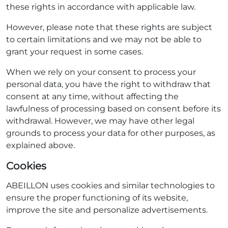
these rights in accordance with applicable law.
However, please note that these rights are subject
to certain limitations and we may not be able to
grant your request in some cases.
When we rely on your consent to process your
personal data, you have the right to withdraw that
consent at any time, without affecting the
lawfulness of processing based on consent before its
withdrawal. However, we may have other legal
grounds to process your data for other purposes, as
explained above.
Cookies
ABEILLON uses cookies and similar technologies to
ensure the proper functioning of its website,
improve the site and personalize advertisements.