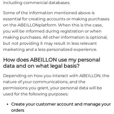
including commercial databases.
Some of the information mentioned above is
essential for creating accounts or making purchases
on the ABEILLONplatform. When this is the case,
you will be informed during registration or when
making purchases. All other information is optional,
but not providing it may result in less relevant
marketing and a less personalized experience.
How does ABEILLON use my personal
data and on what legal basis?
Depending on how you interact with ABEILLON, the
nature of your communications, and the
permissions you grant, your personal data will be
used for the following purposes:
Create your customer account and manage your
orders