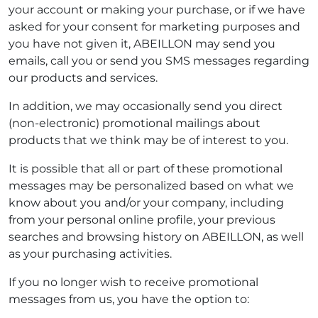
your account or making your purchase, or if we have
asked for your consent for marketing purposes and
you have not given it, ABEILLON may send you
emails, call you or send you SMS messages regarding
our products and services.
In addition, we may occasionally send you direct
(non-electronic) promotional mailings about
products that we think may be of interest to you.
It is possible that all or part of these promotional
messages may be personalized based on what we
know about you and/or your company, including
from your personal online profile, your previous
searches and browsing history on ABEILLON, as well
as your purchasing activities.
If you no longer wish to receive promotional
messages from us, you have the option to: