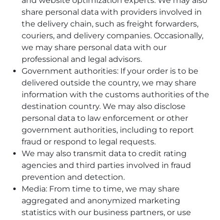
and website optimization experts. We may also
share personal data with providers involved in
the delivery chain, such as freight forwarders,
couriers, and delivery companies. Occasionally,
we may share personal data with our
professional and legal advisors.
Government authorities: If your order is to be
delivered outside the country, we may share
information with the customs authorities of the
destination country. We may also disclose
personal data to law enforcement or other
government authorities, including to report
fraud or respond to legal requests.
We may also transmit data to credit rating
agencies and third parties involved in fraud
prevention and detection.
Media: From time to time, we may share
aggregated and anonymized marketing
statistics with our business partners, or use