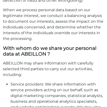
detection of fraud and other wrongdoing)
When we process personal data based on our
legitimate interest, we conduct a balancing analysis
to document our interests, assess the impact on the
individuals concerned, and determine whether the
interests of the individuals override our interests in
the processing.
With whom do we share your personal
data at ABEILLON ?
ABEILLON may share information with carefully
selected third parties to carry out our activities,
including:
Service providers: We share information with
service providers acting on our behalf, such as
digital marketing companies, statistical analysts,
business and operational analytics specialists,