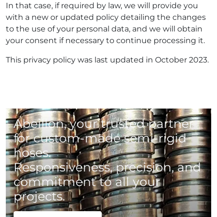
In that case, if required by law, we will provide you
with a new or updated policy detailing the changes
to the use of your personal data, and we will obtain
your consent if necessary to continue processing it.
This privacy policy was last updated in October 2023.
Abeillon, your trusted partner
for custom-made semi-rigid
hoses.
Responsiveness, precision, and
commitment to all your
projects.