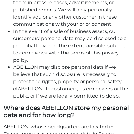
them in press releases, advertisements, or
published reports. We will only personally
identify you or any other customer in these
communications with your prior consent.
In the event of a sale of business assets, our
customers' personal data may be disclosed to a
potential buyer, to the extent possible, subject
to compliance with the terms of this privacy
policy.
ABEILLON may disclose personal data if we
believe that such disclosure is necessary to
protect the rights, property or personal safety
ofABEILLON, its customers, its employees or the
public, or if we are legally permitted to do so.
Where does ABEILLON store my personal
data and for how long?
ABEILLON, whose headquarters are located in
France, processes your personal data in France.