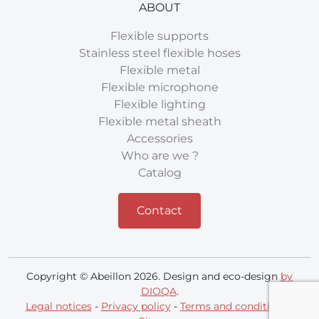
ABOUT
Flexible supports
Stainless steel flexible hoses
Flexible metal
Flexible microphone
Flexible lighting
Flexible metal sheath
Accessories
Who are we ?
Catalog
Contact
Copyright © Abeillon 2026. Design and eco-design
by
DIOQA
.
Legal notices
-
Privacy policy
-
Terms and conditions
-