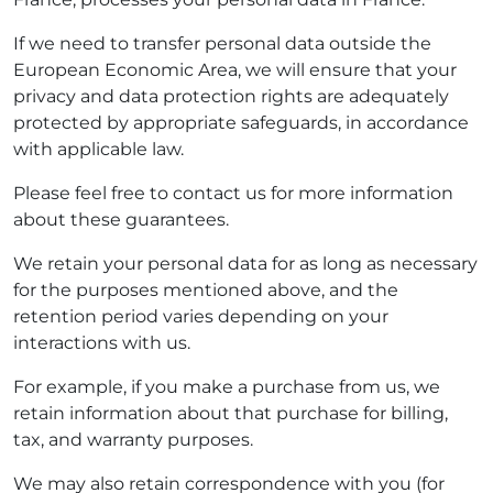
If we need to transfer personal data outside the
European Economic Area, we will ensure that your
privacy and data protection rights are adequately
protected by appropriate safeguards, in accordance
with applicable law.
Please feel free to contact us for more information
about these guarantees.
We retain your personal data for as long as necessary
for the purposes mentioned above, and the
retention period varies depending on your
interactions with us.
For example, if you make a purchase from us, we
retain information about that purchase for billing,
tax, and warranty purposes.
We may also retain correspondence with you (for