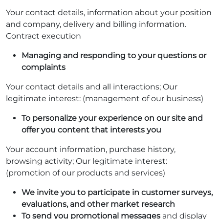
Your contact details, information about your position
and company, delivery and billing information.
Contract execution
Managing and responding to your questions or
complaints
Your contact details and all interactions; Our
legitimate interest: (management of our business)
To personalize your experience on our site and
offer you content that interests you
Your account information, purchase history,
browsing activity; Our legitimate interest:
(promotion of our products and services)
We invite you to participate in customer surveys,
evaluations, and other market research
To send you promotional messages
and display