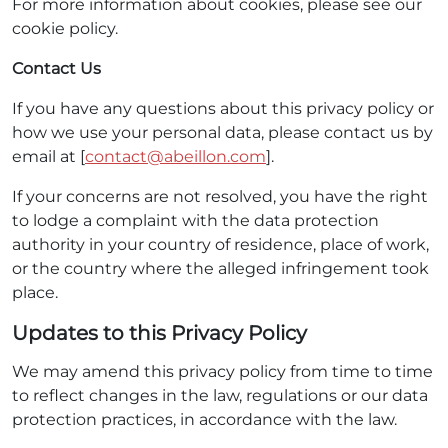
For more information about cookies, please see our
cookie policy.
Contact Us
If you have any questions about this privacy policy or
how we use your personal data, please contact us by
email at [
contact@abeillon.com
].
If your concerns are not resolved, you have the right
to lodge a complaint with the data protection
authority in your country of residence, place of work,
or the country where the alleged infringement took
place.
Updates to this Privacy Policy
We may amend this privacy policy from time to time
to reflect changes in the law, regulations or our data
protection practices, in accordance with the law.