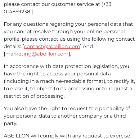
please contact our customer service at [+33
0148592381].
For any questions regarding your personal data that
you cannot resolve through your online personal
profile, please contact us using the following contact
details: [
contact@abeillon.com
] And
[
marketing@abeillon.com
].
In accordance with data protection legislation, you
have the right to access your personal data
(including in a machine-readable format), to rectify it,
to erase it, to object to its processing or to request a
restriction of processing.
You also have the right to request the portability of
your personal data to another company or a third
party.
ABEILLON will comply with any request to exercise