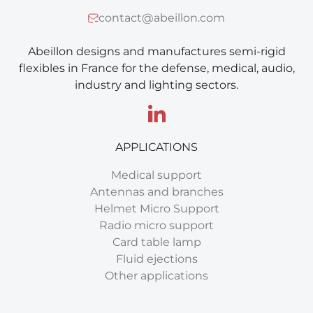
contact@abeillon.com
Abeillon designs and manufactures semi-rigid
flexibles in France for the defense, medical, audio,
industry and lighting sectors.
APPLICATIONS
Medical support
Antennas and branches
Helmet Micro Support
Radio micro support
Card table lamp
Fluid ejections
Other applications