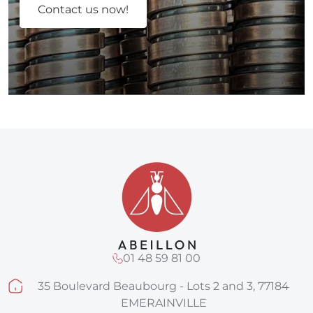
Contact us now!
01 48 59 81 00
35 Boulevard Beaubourg - Lots 2 and 3, 77184
EMERAINVILLE