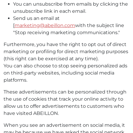
You can unsubscribe from emails by clicking the
unsubscribe link in each email.
Send us an email at
[
marketing@abeillon.com
with the subject line
"Stop receiving marketing communications."
Furthermore, you have the right to opt out of direct
marketing or profiling for direct marketing purposes
(this right can be exercised at any time).
You can also choose to stop seeing personalized ads
on third-party websites, including social media
platforms.
These advertisements can be personalized through
the use of cookies that track your online activity to
allow us to offer advertisements to customers who
have visited ABEILLON.
When you see an advertisement on social media, it
may be because we have asked the social network