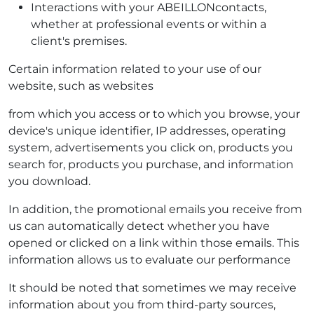
Interactions with your ABEILLONcontacts,
whether at professional events or within a
client's premises.
Certain information related to your use of our
website, such as websites
from which you access or to which you browse, your
device's unique identifier, IP addresses, operating
system, advertisements you click on, products you
search for, products you purchase, and information
you download.
In addition, the promotional emails you receive from
us can automatically detect whether you have
opened or clicked on a link within those emails. This
information allows us to evaluate our performance
It should be noted that sometimes we may receive
information about you from third-party sources,