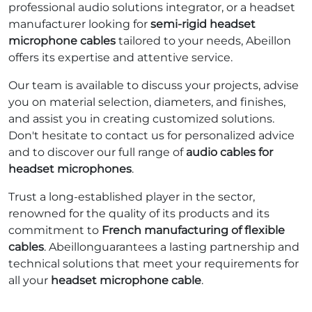
professional audio solutions integrator, or a headset
manufacturer looking for
semi-rigid headset
microphone cables
tailored to your needs, Abeillon
offers its expertise and attentive service.
Our team is available to discuss your projects, advise
you on material selection, diameters, and finishes,
and assist you in creating customized solutions.
Don't hesitate to contact us for personalized advice
and to discover our full range of
audio cables for
headset microphones
.
Trust a long-established player in the sector,
renowned for the quality of its products and its
commitment to
French manufacturing of flexible
cables
. Abeillonguarantees a lasting partnership and
technical solutions that meet your requirements for
all your
headset microphone cable
.