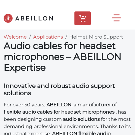
Welcome
Applications
Helmet Micro Support
Audio cables for headset
microphones – ABEILLON
Expertise
Innovative and robust audio support
solutions
For over 50 years,
ABEILLON, a manufacturer of
flexible audio cables for headset microphones
, has
been designing custom
audio solutions
for the most
demanding professional environments. Thanks to its
industrial expertise,
ABEILLON flexible audio