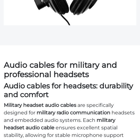
Audio cables for military and
professional headsets
Audio cables for headsets: durability
and comfort
Military headset audio cables
are specifically
designed for
military radio communication
headsets
and embedded audio systems. Each
military
headset audio cable
ensures excellent spatial
stability, allowing for stable microphone support