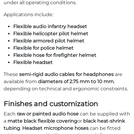
under all operating conditions.
Applications include:
Flexible audio infantry headset
Flexible helicopter pilot helmet
Flexible armored pilot helmet
Flexible for police helmet
Flexible hose for firefighter helmet
Flexible headset
These
semi-rigid audio cables for headphones
are
available from
diameters of 2.75 mm to 10 mm
,
depending on technical and ergonomic constraints.
Finishes and customization
Each
raw or painted audio hose
can be supplied with
a
matte black flexible covering
or
black heat-shrink
tubing
.
Headset microphone hoses
can be fitted