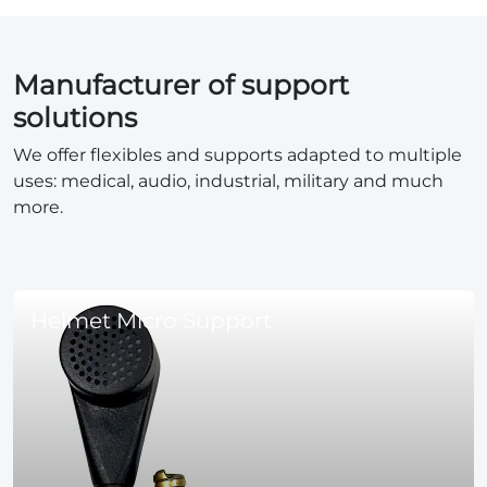
Manufacturer of support
solutions
We offer flexibles and supports adapted to multiple
uses: medical, audio, industrial, military and much
more.
Helmet Micro Support