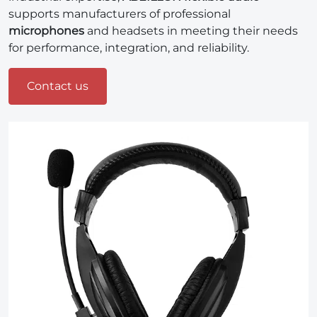
supports manufacturers of professional
microphones
and headsets in meeting their needs
for performance, integration, and reliability.
Contact us