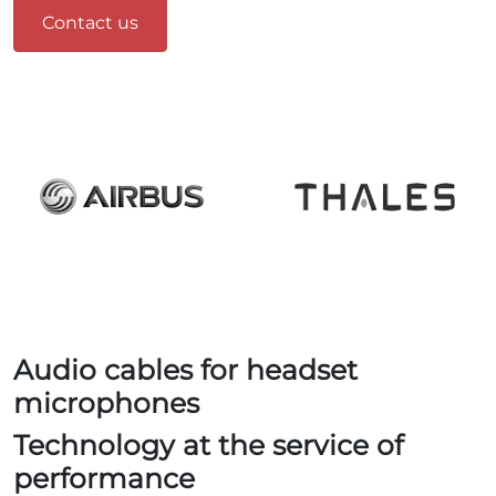
Contact us
Audio cables for headset
microphones
Technology at the service of
performance