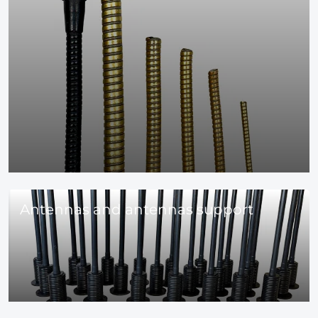
Antennas and antennas support