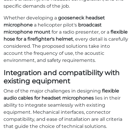
specific demands of the job.
Whether developing a
gooseneck headset
microphone
a helicopter pilot's
broadcast
microphone mount
for a radio presenter, or a
flexible
hose for a firefighter's helmet
, every detail is carefully
considered. The proposed solutions take into
account the frequency of use, the acoustic
environment, and safety requirements.
Integration and compatibility with
existing equipment
One of the major challenges in designing
flexible
audio cables for headset microphones
lies in their
ability to integrate seamlessly with existing
equipment. Mechanical interfaces, connector
compatibility, and ease of installation are all criteria
that guide the choice of technical solutions.