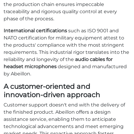
the production chain ensures impeccable
traceability and rigorous quality control at every
phase of the process.
International certifications
such as ISO 9001 and
NATO certification for military equipment attest to
the products' compliance with the most stringent
requirements. This industrial rigor translates into the
reliability and longevity of the
audio cables for
headset microphones
designed and manufactured
by Abeillon.
A customer-oriented and
innovation-driven approach
Customer support doesn't end with the delivery of
the finished product. Abeillon offers a design
assistance service, enabling them to anticipate
technological advancements and meet emerging
market needs. This proactive approach fosters