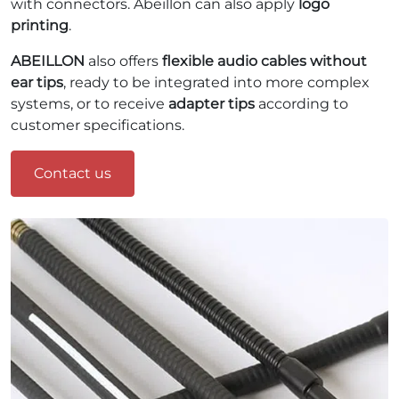
with connectors. Abeillon can also apply
logo
printing
.
ABEILLON
also offers
flexible audio cables without
ear tips
, ready to be integrated into more complex
systems, or to receive
adapter tips
according to
customer specifications.
Contact us