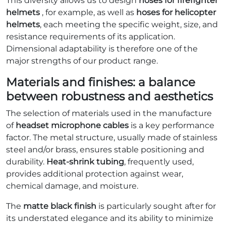
This diversity allows us to design
hoses for firefighter
helmets
, for example, as well as
hoses for helicopter
helmets
, each meeting the specific weight, size, and
resistance requirements of its application.
Dimensional adaptability is therefore one of the
major strengths of our product range.
Materials and finishes: a balance
between robustness and aesthetics
The selection of materials used in the manufacture
of
headset microphone cables
is a key performance
factor. The metal structure, usually made of stainless
steel and/or brass, ensures stable positioning and
durability.
Heat-shrink tubing
, frequently used,
provides additional protection against wear,
chemical damage, and moisture.
The
matte black finish
is particularly sought after for
its understated elegance and its ability to minimize