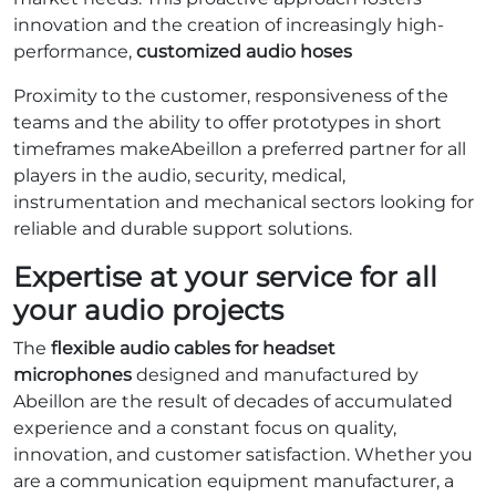
innovation and the creation of increasingly high-
performance,
customized audio hoses
Proximity to the customer, responsiveness of the
teams and the ability to offer prototypes in short
timeframes makeAbeillon a preferred partner for all
players in the audio, security, medical,
instrumentation and mechanical sectors looking for
reliable and durable support solutions.
Expertise at your service for all
your audio projects
The
flexible audio cables for headset
microphones
designed and manufactured by
Abeillon are the result of decades of accumulated
experience and a constant focus on quality,
innovation, and customer satisfaction. Whether you
are a communication equipment manufacturer, a