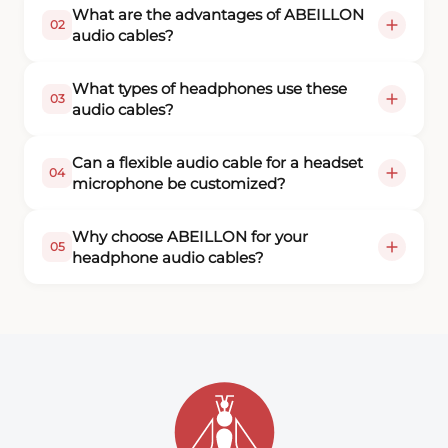
What are the advantages of ABEILLON
02
audio cables?
What types of headphones use these
03
audio cables?
Can a flexible audio cable for a headset
04
microphone be customized?
Why choose ABEILLON for your
05
headphone audio cables?