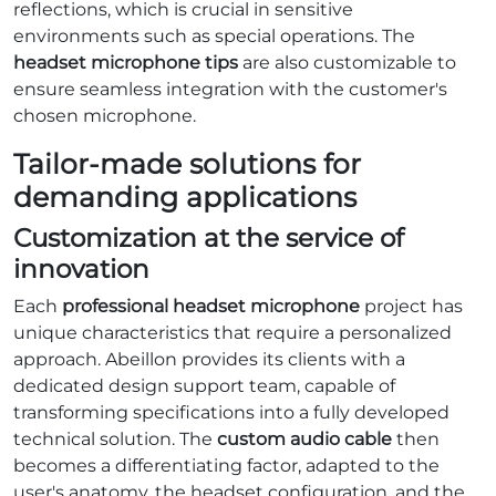
reflections, which is crucial in sensitive
environments such as special operations. The
headset microphone tips
are also customizable to
ensure seamless integration with the customer's
chosen microphone.
Tailor-made solutions for
demanding applications
Customization at the service of
innovation
Each
professional headset microphone
project has
unique characteristics that require a personalized
approach. Abeillon provides its clients with a
dedicated design support team, capable of
transforming specifications into a fully developed
technical solution. The
custom audio cable
then
becomes a differentiating factor, adapted to the
user's anatomy, the headset configuration, and the