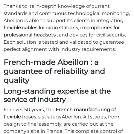
Thanks to its in-depth knowledge of current
standards and continuous technological monitoring,
Abeillon is able to support its clients in integrating
flexible cables for radio stations
,
microphones for
professional headsets
, and devices for civil security.
Each solution is tested and validated to guarantee
perfect alignment with industry requirements.
French-made Abeillon : a
guarantee of reliability and
quality
Long-standing expertise at the
service of industry
For over 50 years, the
French manufacturing of
flexible hoses
's strategyAbeillon. All stages, from
design to final assembly, are carried out at the
company's site in France. This complete control of