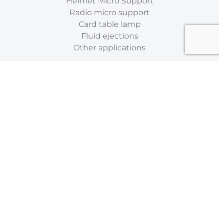
Helmet Micro Support
Radio micro support
Card table lamp
Fluid ejections
Other applications
ABOUT
Flexible supports
Stainless steel flexible hoses
Flexible metal
Flexible microphone
Flexible lighting
Flexible metal sheath
Accessories
Who are we ?
Catalog
Contact