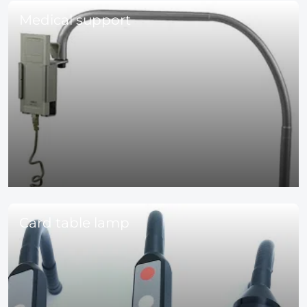
Medical support
Card table lamp