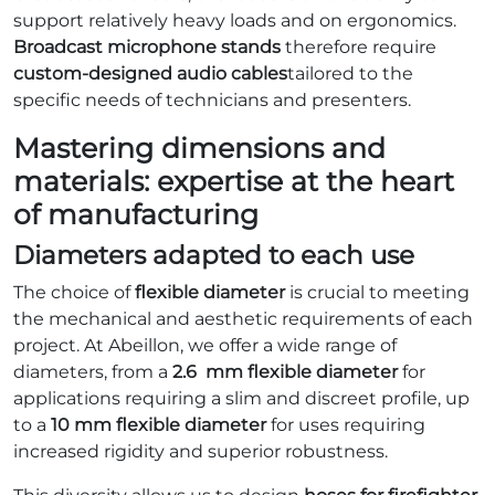
support relatively heavy loads and on ergonomics.
Broadcast microphone stands
therefore require
custom-designed audio cables
tailored to the
specific needs of technicians and presenters.
Mastering dimensions and
materials: expertise at the heart
of manufacturing
Diameters adapted to each use
The choice of
flexible diameter
is crucial to meeting
the mechanical and aesthetic requirements of each
project. At Abeillon, we offer a wide range of
diameters, from a
2.6
mm
flexible diameter
for
applications requiring a slim and discreet profile, up
to a
10 mm flexible diameter
for uses requiring
increased rigidity and superior robustness.