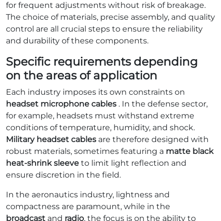
for frequent adjustments without risk of breakage.
The choice of materials, precise assembly, and quality
control are all crucial steps to ensure the reliability
and durability of these components.
Specific requirements depending
on the areas of application
Each industry imposes its own constraints on
headset microphone cables
. In the defense sector,
for example, headsets must withstand extreme
conditions of temperature, humidity, and shock.
Military headset cables
are therefore designed with
robust materials, sometimes featuring a
matte black
heat-shrink sleeve
to limit light reflection and
ensure discretion in the field.
In the aeronautics industry, lightness and
compactness are paramount, while in the
broadcast
and
radio
, the focus is on the ability to