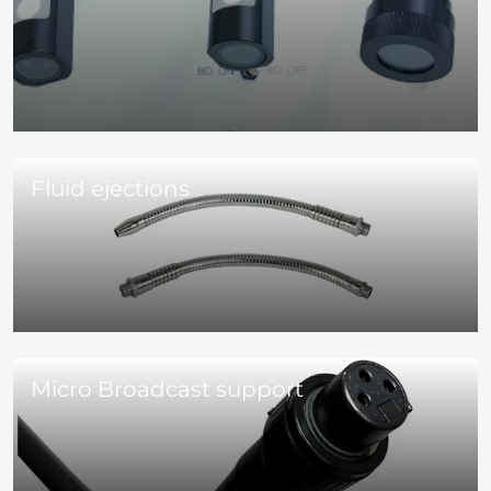
Fluid ejections
Micro Broadcast support