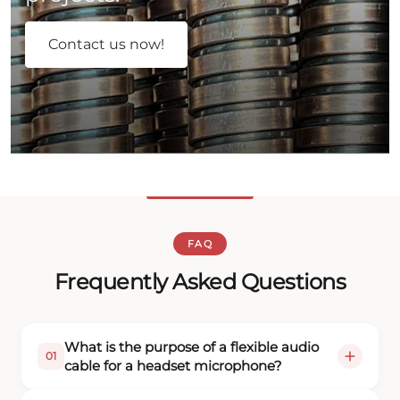
Contact us now!
FAQ
Frequently Asked Questions
What is the purpose of a flexible audio
01
cable for a headset microphone?