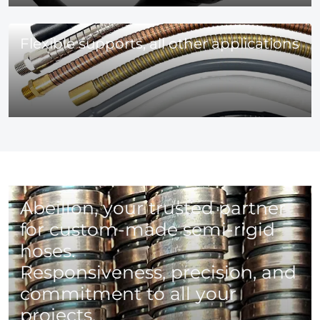
Flexible supports, all other applications
Abeillon, your trusted partner
for custom-made semi-rigid
hoses.
Responsiveness, precision, and
commitment to all your
projects.