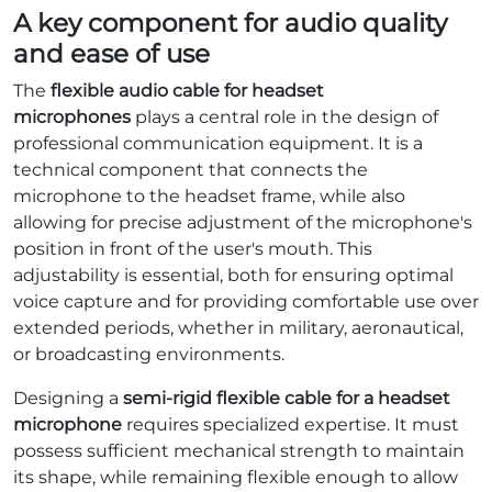
A key component for audio quality
and ease of use
The
flexible audio cable for headset
microphones
plays a central role in the design of
professional communication equipment. It is a
technical component that connects the
microphone to the headset frame, while also
allowing for precise adjustment of the microphone's
position in front of the user's mouth. This
adjustability is essential, both for ensuring optimal
voice capture and for providing comfortable use over
extended periods, whether in military, aeronautical,
or broadcasting environments.
Designing a
semi-rigid flexible cable for a headset
microphone
requires specialized expertise. It must
possess sufficient mechanical strength to maintain
its shape, while remaining flexible enough to allow