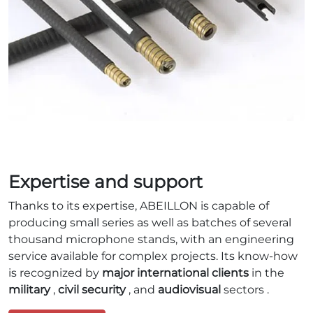
Expertise and support
Thanks to its expertise, ABEILLON is capable of
producing small series as well as batches of several
thousand microphone stands, with an engineering
service available for complex projects. Its know-how
is recognized by
major international clients
in the
military
,
civil security
, and
audiovisual
sectors .