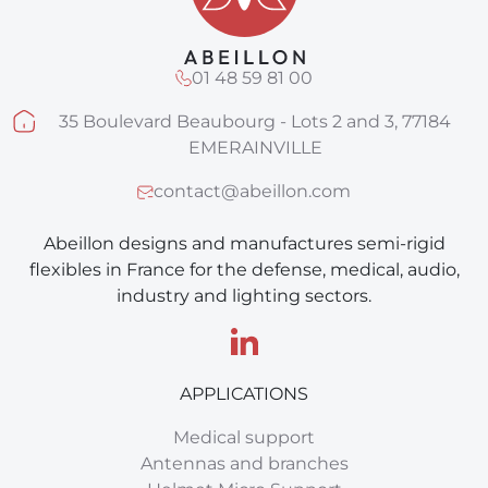
01 48 59 81 00
35 Boulevard Beaubourg - Lots 2 and 3, 77184
EMERAINVILLE
contact@abeillon.com
Abeillon designs and manufactures semi-rigid
flexibles in France for the defense, medical, audio,
industry and lighting sectors.
APPLICATIONS
Medical support
Antennas and branches