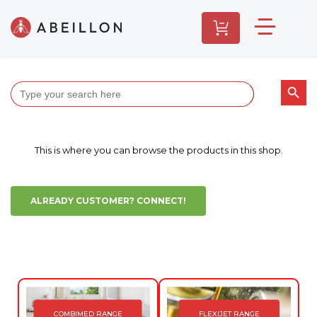
Search butt
Search
for:
This is where you can browse the products in this shop.
ALREADY CUSTOMER? CONNECT!
COMBIMED RANGE
FLEXIJET RANGE