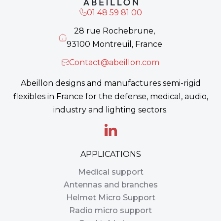
01 48 59 81 00
28 rue Rochebrune,
93100 Montreuil, France
Contact@abeillon.com
Abeillon designs and manufactures semi-rigid
flexibles in France for the defense, medical, audio,
industry and lighting sectors.
APPLICATIONS
Medical support
Antennas and branches
Helmet Micro Support
Radio micro support