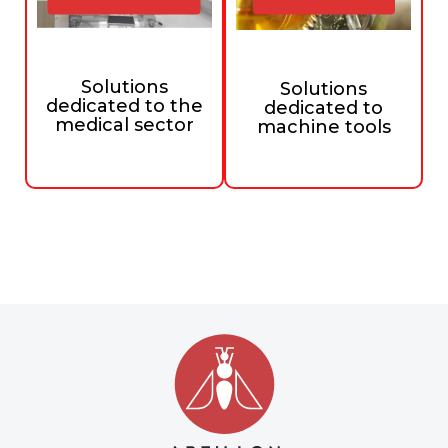
Solutions
Solutions
dedicated to the
dedicated to
medical sector
machine tools