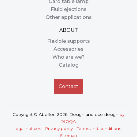
Card table lamp
Fluid ejections
Other applications
ABOUT
Flexible supports
Accessories
Who are we?
Catalog
Contact
Copyright © Abeillon 2026. Design and eco-design
by
DIOQA
.
Legal notices
-
Privacy policy
-
Terms and conditions
-
Sitemap