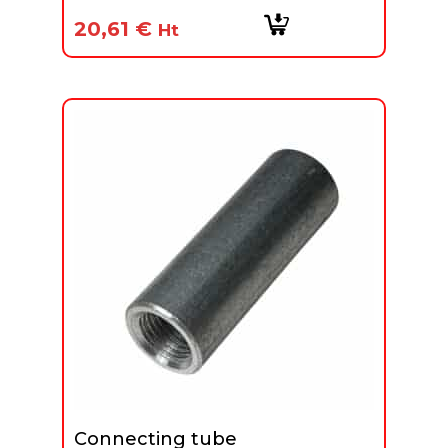
20,61
€
Ht
Connecting tube