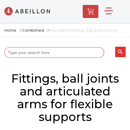
Home
Combimed
Articulated fittings, ball joints & arms
Search butt
Search
for:
Fittings, ball joints
and articulated
arms for flexible
supports