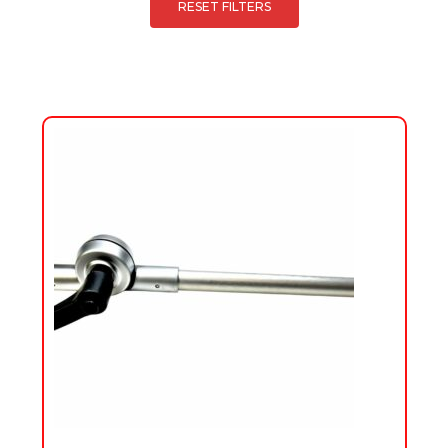
RESET FILTERS