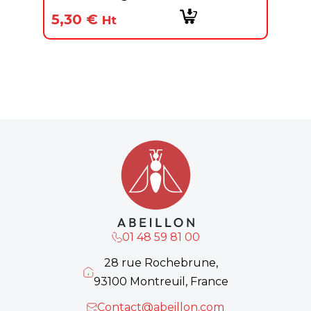
5,30
€
Ht
01 48 59 81 00
28 rue Rochebrune,
93100 Montreuil, France
Contact@abeillon.com