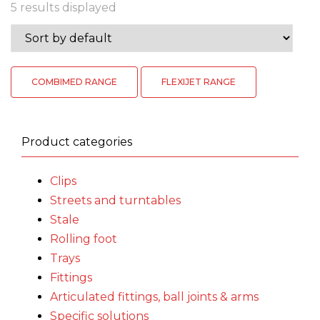
5 results displayed
COMBIMED RANGE
FLEXIJET RANGE
Product categories
Clips
Streets and turntables
Stale
Rolling foot
Trays
Fittings
Articulated fittings, ball joints & arms
Specific solutions