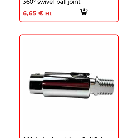
360° swivel ball joint
6,65
€
Ht