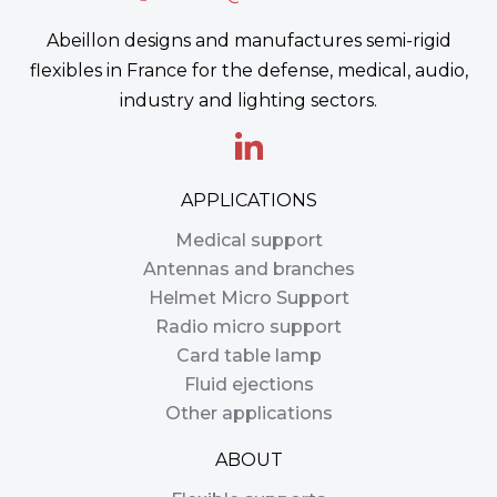
Abeillon designs and manufactures semi-rigid
flexibles in France for the defense, medical, audio,
industry and lighting sectors.
APPLICATIONS
Medical support
Antennas and branches
Helmet Micro Support
Radio micro support
Card table lamp
Fluid ejections
Other applications
ABOUT