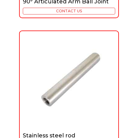
90° Articulated Arm Ball Joint
CONTACT US
Stainless steel rod