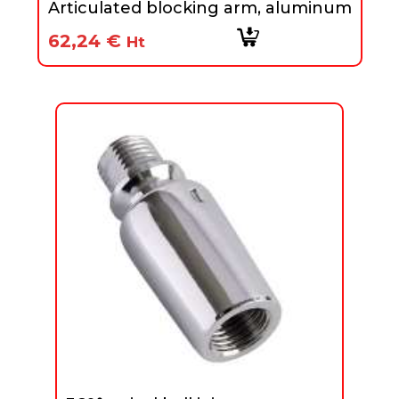
Articulated blocking arm, aluminum
62,24
€
Ht