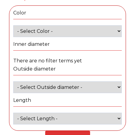
Color
Inner diameter
There are no filter terms yet
Outside diameter
Length