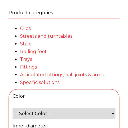
Product categories
Clips
Streets and turntables
Stale
Rolling foot
Trays
Fittings
Articulated fittings, ball joints & arms
Specific solutions
Color
Inner diameter