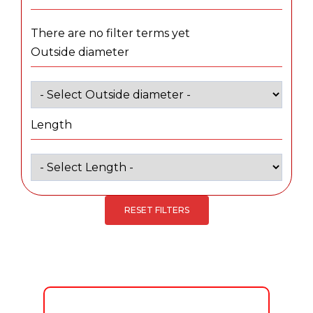
There are no filter terms yet
Outside diameter
Length
RESET FILTERS