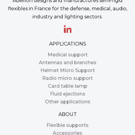
Abeillon designs and manufactures semi-rigid
flexibles in France for the defense, medical, audio,
industry and lighting sectors.
APPLICATIONS
Medical support
Antennas and branches
Helmet Micro Support
Radio micro support
Card table lamp
Fluid ejections
Other applications
ABOUT
Flexible supports
Accessories