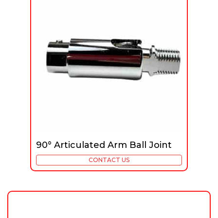
90° Articulated Arm Ball Joint
CONTACT US