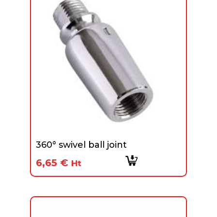
360° swivel ball joint
6,65
€
Ht