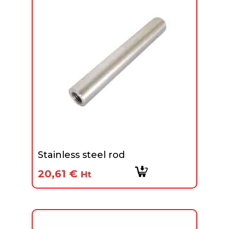
Stainless steel rod
20,61
€
Ht