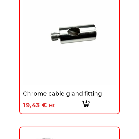
Chrome cable gland fitting
19,43
€
Ht