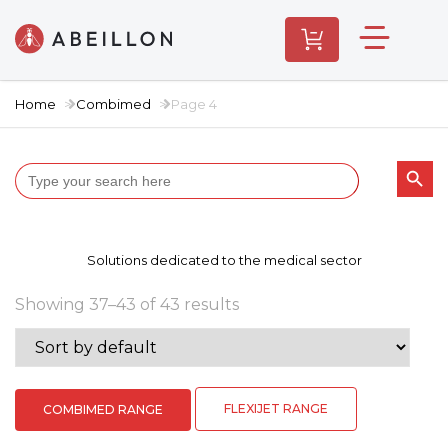
Home
Combimed
Page 4
Search butt
Search
for:
Solutions dedicated to the medical sector
Showing 37–43 of 43 results
FLEXIJET RANGE
COMBIMED RANGE