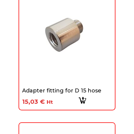
Adapter fitting for D 15 hose
15,03
€
Ht