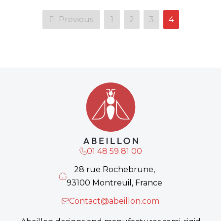
Previous
1
2
3
4
01 48 59 81 00
28 rue Rochebrune,
93100 Montreuil, France
Contact@abeillon.com