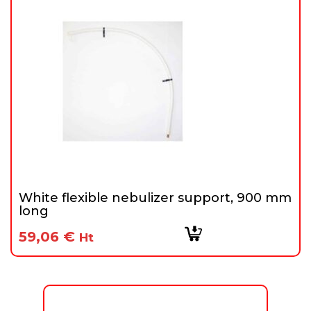
White flexible nebulizer support, 900 mm
long
59,06
€
Ht