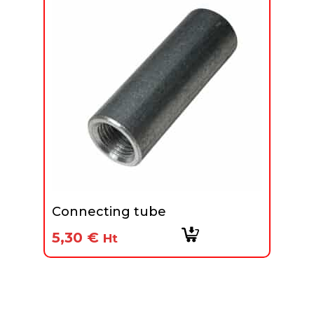
Connecting tube
5,30
€
Ht